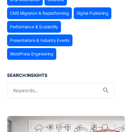
CMS Migration & Replatforming
Digital Publishing
Performance & Scalability
Presentations & Industry Events
WordPress Engineering
SEARCH INSIGHTS
Search for:
Search