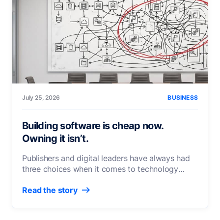
July 25, 2026
BUSINESS
Building software is cheap now.
Owning it isn’t.
Publishers and digital leaders have always had
three choices when it comes to technology
investment, whether the decision
[...]
Read the story