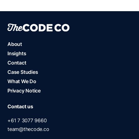
About
Insights
Contact
Case Studies
What We Do
Privacy Notice
Contact us
+61 7 3077 9660
team@thecode.co