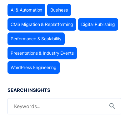
AI & Automation
Business
CMS Migration & Replatforming
Digital Publishing
Performance & Scalability
Presentations & Industry Events
WordPress Engineering
SEARCH INSIGHTS
Search for:
Search