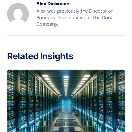
Alex Dickinson
Alex was previously the Director of
Business Development at The Code
Company.
Related Insights