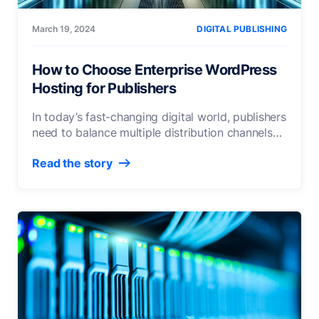
March 19, 2024
DIGITAL PUBLISHING
How to Choose Enterprise WordPress
Hosting for Publishers
In today’s fast-changing digital world, publishers
need to balance multiple distribution channels
and content-sharing platforms. The platform
Read the story
over
[...]