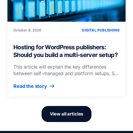
October 8, 2020
DIGITAL PUBLISHING
Hosting for WordPress publishers:
Should you build a multi-server setup?
This article will explain the key differences
between self-managed and platform setups. So
that you’re able to identify the best hosting
Read the story
solution for your publishing infrastructure needs.
View all articles