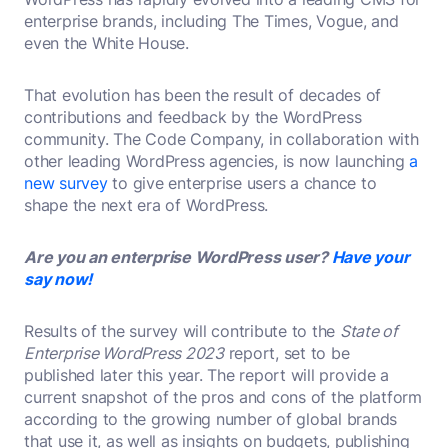
enterprise brands, including The Times, Vogue, and
even the White House.
That evolution has been the result of decades of
contributions and feedback by the WordPress
community. The Code Company, in collaboration with
other leading WordPress agencies, is now launching
a
new survey
to give enterprise users a chance to
shape the next era of WordPress.
Are you an enterprise WordPress user?
Have your
say now!
Results of the survey will contribute to the
State of
Enterprise WordPress 2023
report, set to be
published later this year. The report will provide a
current snapshot of the pros and cons of the platform
according to the growing number of global brands
that use it, as well as insights on budgets, publishing