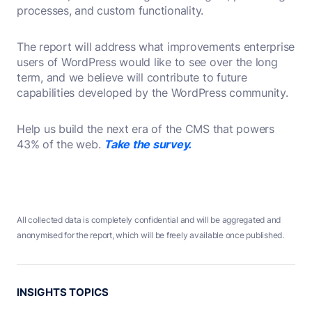
processes, and custom functionality.
The report will address what improvements enterprise
users of WordPress would like to see over the long
term, and we believe will contribute to future
capabilities developed by the WordPress community.
Help us build the next era of the CMS that powers
43% of the web.
Take the survey.
All collected data is completely confidential and will be aggregated and
anonymised for the report, which will be freely available once published.
INSIGHTS TOPICS