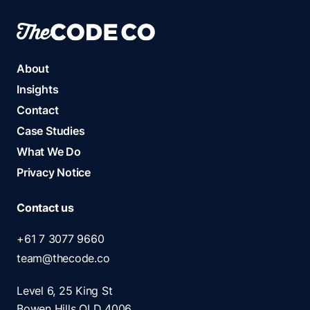
About
Insights
Contact
Case Studies
What We Do
Privacy Notice
Contact us
+61 7 3077 9660
team@thecode.co
Level 6, 25 King St
Bowen Hills QLD 4006