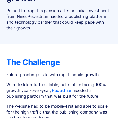
Primed for rapid expansion after an initial investment
from Nine, Pedestrian needed a publishing platform
and technology partner that could keep pace with
their growth.
The Challenge
Future-proofing a site with rapid mobile growth
With desktop traffic stable, but mobile facing 100%
growth year-over-year,
Pedestrian
needed a
publishing platform that was built for the future.
The website had to be mobile-first and able to scale
for the high traffic that the publishing company was
starting to experience.