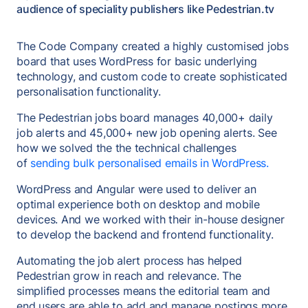
audience of speciality publishers like Pedestrian.tv
The Code Company created a highly customised jobs
board that uses WordPress for basic underlying
technology, and custom code to create sophisticated
personalisation functionality.
The Pedestrian jobs board manages 40,000+ daily
job alerts and 45,000+ new job opening alerts. See
how we solved the the technical challenges
of
sending bulk personalised emails in WordPress.
WordPress and Angular were used to deliver an
optimal experience both on desktop and mobile
devices. And we worked with their in-house designer
to develop the backend and frontend functionality.
Automating the job alert process has helped
Pedestrian grow in reach and relevance. The
simplified processes means the editorial team and
end users are able to add and manage postings more