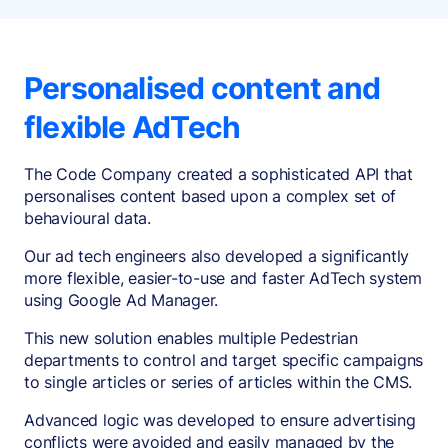
Personalised content and
flexible AdTech
The Code Company created a sophisticated API that
personalises content based upon a complex set of
behavioural data.
Our ad tech engineers also developed a significantly
more flexible, easier-to-use and faster AdTech system
using Google Ad Manager.
This new solution enables multiple Pedestrian
departments to control and target specific campaigns
to single articles or series of articles within the CMS.
Advanced logic was developed to ensure advertising
conflicts were avoided and easily managed by the