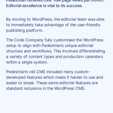
Pedestrian receives over 10M page views per month.
Editorial excellence is vital to its success.
By moving to WordPress, the editorial team was able
to immediately take advantage of the user-friendly
publishing platform.
The Code Company fully customised the WordPress
setup to align with Pedestrian’s unique editorial
structure and workflows. This involved differentiating
a variety of content types and production calendars
within a single system.
Pedestrian’s old CMS included many custom-
developed features which made it harder to use and
easier to break. These same editorial features are
standard inclusions in the WordPress CMS.