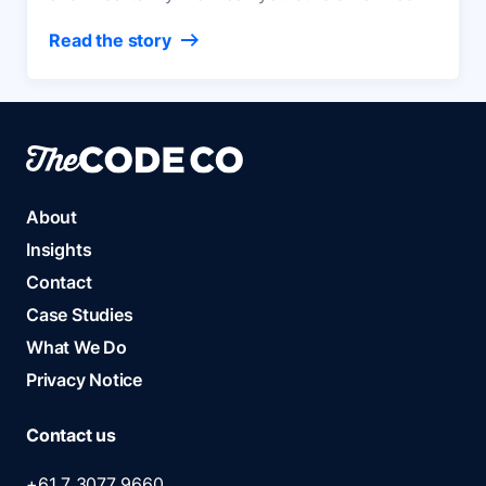
media ecosystem that keeps your content and
Read the story
audience data, safely in your hands?
About
Insights
Contact
Case Studies
What We Do
Privacy Notice
Contact us
+61 7 3077 9660