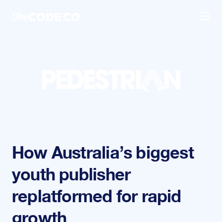
Skip to content
Prima
How Australia’s biggest
youth publisher
replatformed for rapid
growth