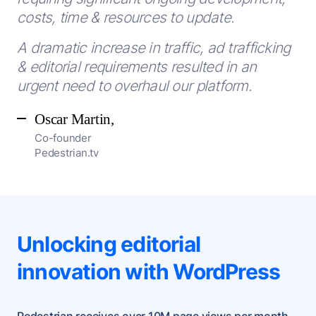
costs, time & resources to update.
A dramatic increase in traffic, ad trafficking
& editorial requirements resulted in an
urgent need to overhaul our platform.
Oscar Martin,
Co-founder
Pedestrian.tv
Unlocking editorial
innovation with WordPress