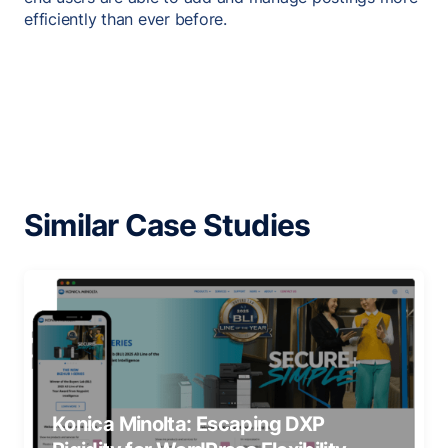
efficiently than ever before.
Similar Case Studies
Konica Minolta: Escaping DXP