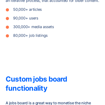
an iterative process, that accounted for older content.
50,000+ articles
90,000+ users
300,000+ media assets
80,000+ job listings
Custom jobs board
functionality
A jobs board is a great way to monetise the niche