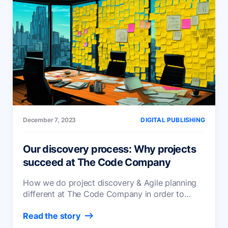
December 7, 2023
DIGITAL PUBLISHING
Our discovery process: Why projects
succeed at The Code Company
How we do project discovery & Agile planning
different at The Code Company in order to
foster trust, transparency and successful
Read the story
projects.