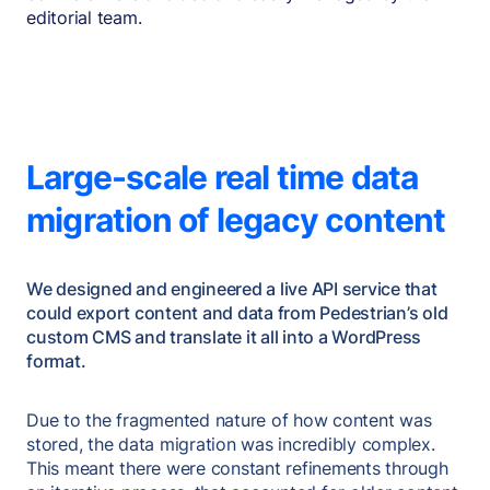
editorial team.
Large-scale real time data
migration of legacy content
We designed and engineered a live API service that
could export content and data from Pedestrian’s old
custom CMS and translate it all into a WordPress
format.
Due to the fragmented nature of how content was
stored, the data migration was incredibly complex.
This meant there were constant refinements through