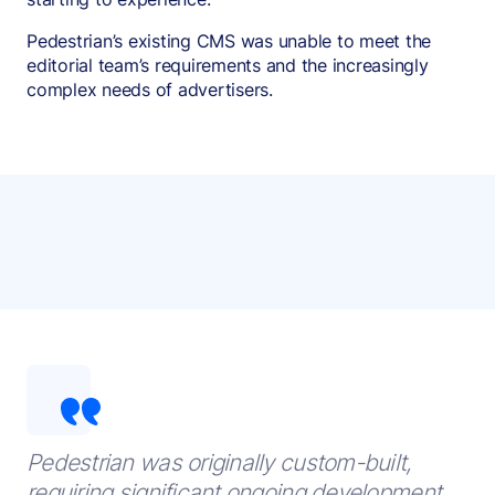
Pedestrian’s existing CMS was unable to meet the
editorial team’s requirements and the increasingly
complex needs of advertisers.
Pedestrian was originally custom-built,
requiring significant ongoing development,