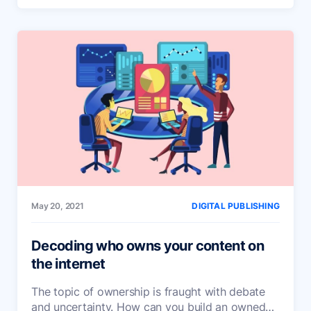
May 20, 2021
DIGITAL PUBLISHING
Decoding who owns your content on
the internet
The topic of ownership is fraught with debate
and uncertainty. How can you build an owned