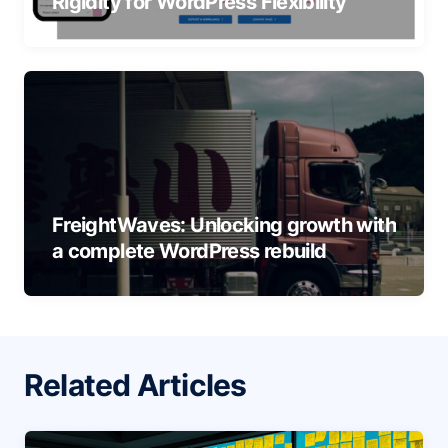
Rigidity for WordPress Flexibility
FreightWaves: Unlocking growth with
a complete WordPress rebuild
Related Articles